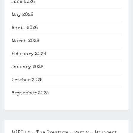
June 2026
May 2026
April 2026
March 2026
February 2026
January 2026
October 2025
September 2025
MARCH 5 – The Creature – Part 2 – Milicent