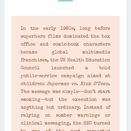
SUPERMAN
VS.
NICK
O’TEEN
In the early 1980s, long before
–
superhero films dominated the box
1982
office and comic‑book characters
became global multimedia
franchises, the UK Health Education
Council launched a bold
public‑service campaign aimed at
children:
Superman vs. Nick O’Teen
.
The message was simple—don’t start
smoking—but the execution was
anything but ordinary. Instead of
relying on somber warnings or
clinical messaging, the HEC turned