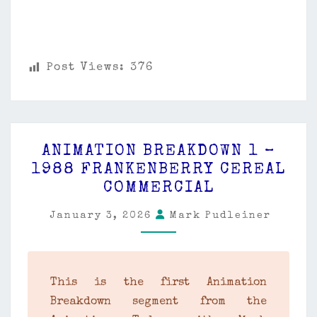
Post Views:
376
ANIMATION
ANIMATION BREAKDOWN 1 –
BREAKDOWN
1988 FRANKENBERRY CEREAL
1
COMMERCIAL
–
1988
January 3, 2026
Mark Pudleiner
FRANKENBERRY
CEREAL
COMMERCIAL
This is the first Animation
Breakdown segment from the