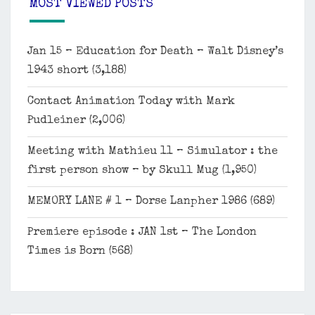
MOST VIEWED POSTS
Jan 15 – Education for Death – Walt Disney’s
1943 short
(3,188)
Contact Animation Today with Mark
Pudleiner
(2,006)
Meeting with Mathieu 11 – Simulator : the
first person show – by Skull Mug
(1,950)
MEMORY LANE # 1 – Dorse Lanpher 1986
(689)
Premiere episode : JAN 1st – The London
Times is Born
(568)