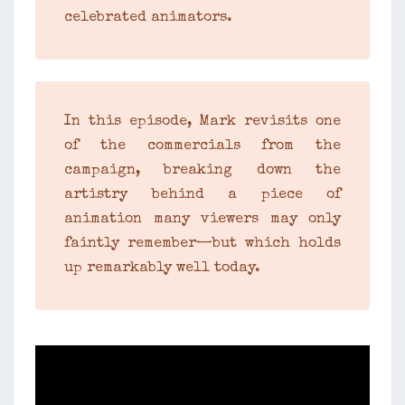
celebrated animators.
In this episode, Mark revisits one
of the commercials from the
campaign, breaking down the
artistry behind a piece of
animation many viewers may only
faintly remember—but which holds
up remarkably well today.