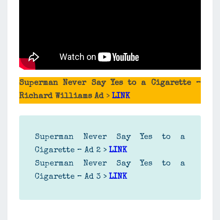
Superman Never Say Yes to a Cigarette –
Richard Williams Ad
>
LINK
Superman Never Say Yes to a
Cigarette – Ad 2 >
LINK
Superman Never Say Yes to a
Cigarette – Ad 3 >
LINK