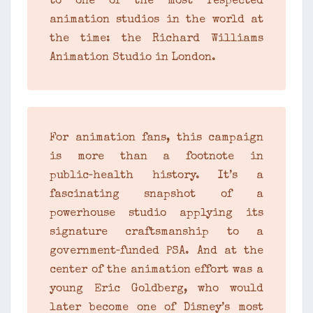
to one of the most respected
animation studios in the world at
the time: the Richard Williams
Animation Studio in London.
For animation fans, this campaign
is more than a footnote in
public‑health history. It’s a
fascinating snapshot of a
powerhouse studio applying its
signature craftsmanship to a
government‑funded PSA. And at the
center of the animation effort was a
young Eric Goldberg, who would
later become one of Disney’s most