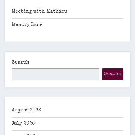
Meeting with Mathieu
Memory Lane
Search
Search
August 2026
July 2026