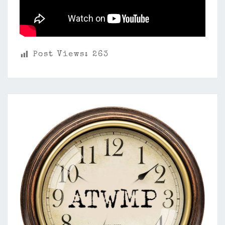
Post Views:
263