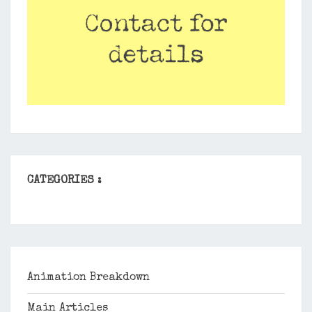
CATEGORIES :
Animation Breakdown
Main Articles