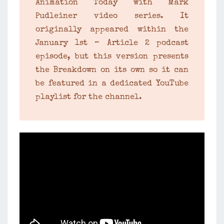
Animation Today with Mark
Pudleiner video series. It
originally appeared within the
January 1st – Article 2 podcast
episode, but this version presents
the Breakdown on its own so it can
be featured in a dedicated YouTube
playlist for the channel.