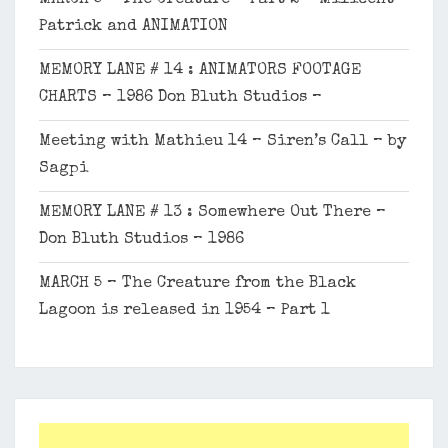
Patrick and ANIMATION
MEMORY LANE # 14 : ANIMATORS FOOTAGE
CHARTS – 1986 Don Bluth Studios –
Meeting with Mathieu 14 – Siren’s Call – by
Sagpi
MEMORY LANE # 13 : Somewhere Out There –
Don Bluth Studios – 1986
MARCH 5 – The Creature from the Black
Lagoon is released in 1954 – Part 1