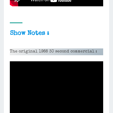
Show Notes :
The original 1988 30 second commercial :